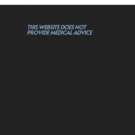
THIS WEBSITE DOES NOT
PROVIDE MEDICAL ADVICE