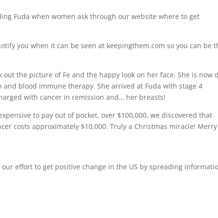
ding Fuda when women ask through our website where to get
’ll notify you when it can be seen at keepingthem.com so you can be 
 out the picture of Fe and the happy look on her face. She is now
ion and blood immune therapy. She arrived at Fuda with stage 4
charged with cancer in remission and… her breasts!
xpensive to pay out of pocket, over $100,000, we discovered that
ancer costs approximately $10,000. Truly a Christmas miracle! Merry
 our effort to get positive change in the US by spreading informati