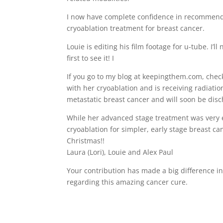
I now have complete confidence in recommen
cryoablation treatment for breast cancer.
Louie is editing his film footage for u-tube. I
first to see it! I
If you go to my blog at keepingthem.com, check
with her cryoablation and is receiving radiat
metastatic breast cancer and will soon be dis
While her advanced stage treatment was very e
cryoablation for simpler, early stage breast c
Christmas!!
Laura (Lori), Louie and Alex Paul
Your contribution has made a big difference in
regarding this amazing cancer cure.