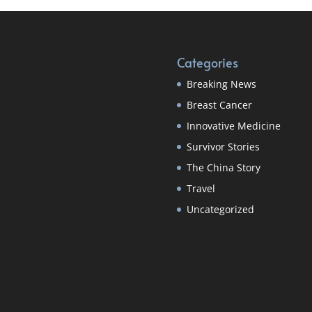
Categories
Breaking News
Breast Cancer
Innovative Medicine
Survivor Stories
The China Story
Travel
Uncategorized