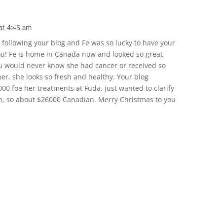
at 4:45 am
e following your blog and Fe was so lucky to have your
u! Fe is home in Canada now and looked so great
u would never know she had cancer or received so
er, she looks so fresh and healthy. Your blog
00 foe her treatments at Fuda, just wanted to clarify
an, so about $26000 Canadian. Merry Christmas to you