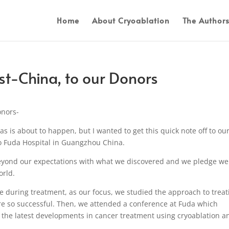
Home
About Cryoablation
The Author
t-China, to our Donors
onors-
s is about to happen, but I wanted to get this quick note off to ou
o Fuda Hospital in Guangzhou China.
yond our expectations with what we discovered and we pledge we 
orld.
e during treatment, as our focus, we studied the approach to treat
re so successful. Then, we attended a conference at Fuda which
g the latest developments in cancer treatment using cryoablation a