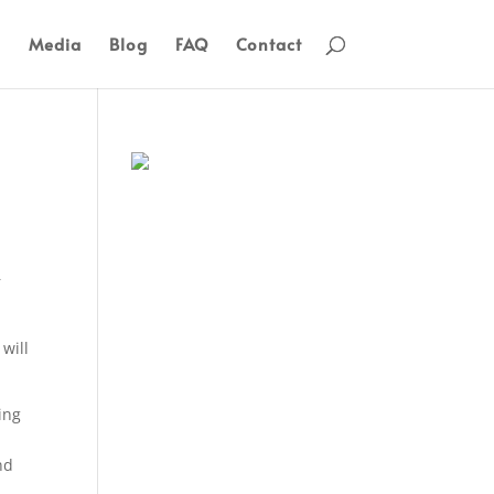
s
Media
Blog
FAQ
Contact
r
will
ing
nd