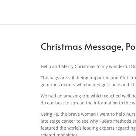
Christmas Message, Pos
Hello and Merry Christmas to my wonderful D
The bags are still being unpacked and Christma
generous donors who helped get Louie and I t
We had an amazing trip which reached well be
do our best to spread the information to the w
Using Fe, the brave woman I went to help nurs
late stage cancer to see why Fuda’s methods a
featured the world’s leading experts regardin
related modalities.