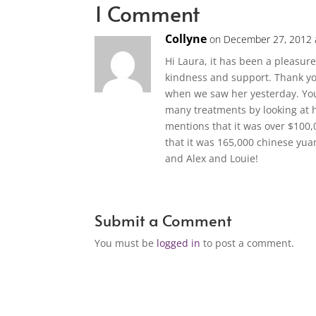
1 Comment
Collyne
on December 27, 2012 
Hi Laura, it has been a pleasur
kindness and support. Thank yo
when we saw her yesterday. Yo
many treatments by looking at h
mentions that it was over $100,0
that it was 165,000 chinese yu
and Alex and Louie!
Submit a Comment
You must be
logged in
to post a comment.