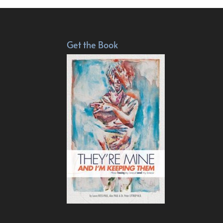
Get the Book