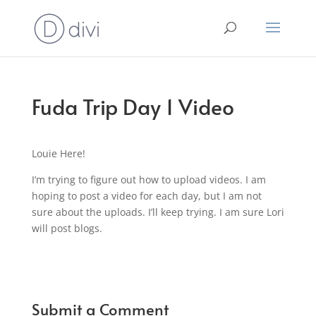
Fuda Trip Day 1 Video
Louie Here!
I’m trying to figure out how to upload videos. I am
hoping to post a video for each day, but I am not
sure about the uploads. I’ll keep trying. I am sure Lori
will post blogs.
Submit a Comment