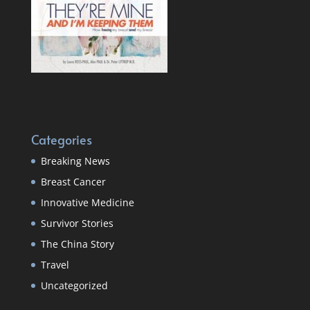
Categories
Breaking News
Breast Cancer
Innovative Medicine
Survivor Stories
The China Story
Travel
Uncategorized