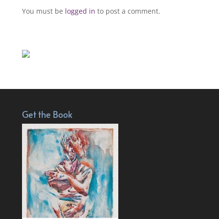
You must be
logged in
to post a comment.
Get the Book