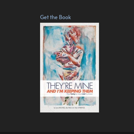
Get the Book