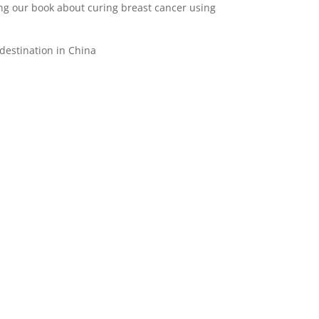
ing our book about curing breast cancer using
destination in China