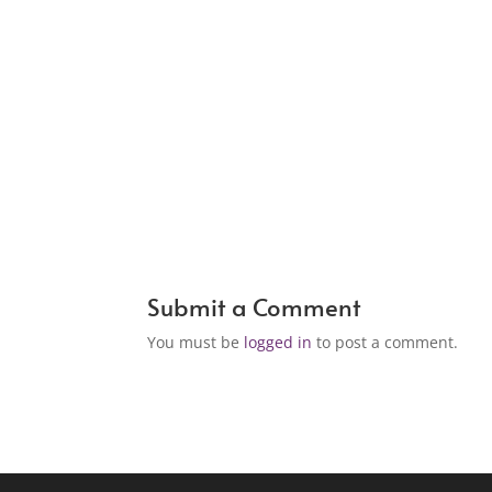
Submit a Comment
You must be
logged in
to post a comment.