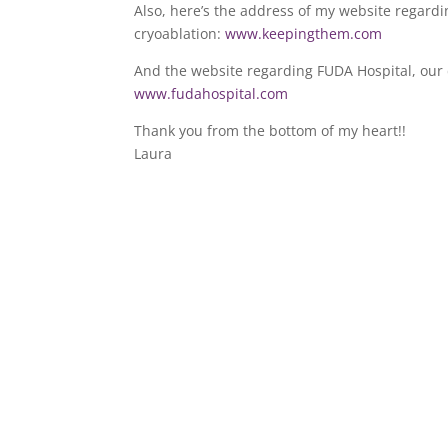
Also, here’s the address of my website regard
cryoablation:
www.keepingthem.com
And the website regarding FUDA Hospital, our 
www.fudahospital.com
Thank you from the bottom of my heart!!
Laura