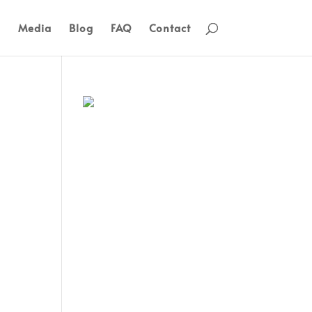
s
Media
Blog
FAQ
Contact