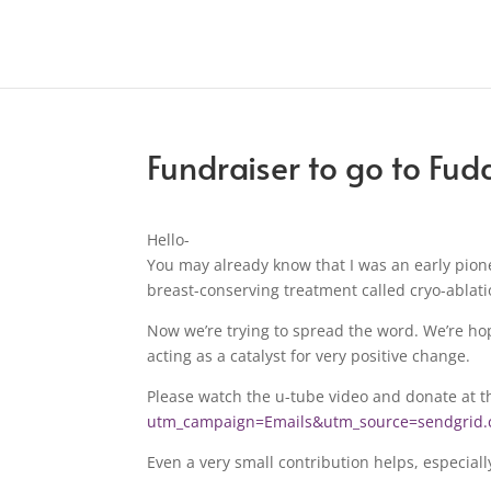
Fundraiser to go to Fud
Hello-
You may already know that I was an early pion
breast-conserving treatment called cryo-ablati
Now we’re trying to spread the word. We’re hop
acting as a catalyst for very positive change.
Please watch the u-tube video and donate at t
utm_campaign=Emails&utm_source=sendgri
Even a very small contribution helps, especiall