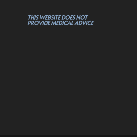
THIS WEBSITE DOES NOT
PROVIDE MEDICAL ADVICE