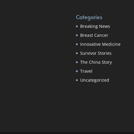
Categories
Breaking News
Breast Cancer
Innovative Medicine
Survivor Stories
The China Story
Travel
Uncategorized