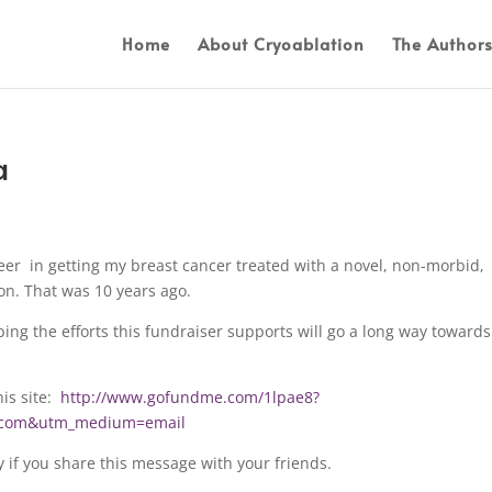
Home
About Cryoablation
The Author
a
eer in getting my breast cancer treated with a novel, non-morbid,
on. That was 10 years ago.
ing the efforts this fundraiser supports will go a long way towards
his site:
http://www.gofundme.com/1lpae8?
d.com&utm_medium=email
y if you share this message with your friends.