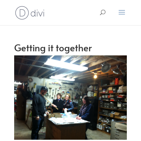
Getting it together