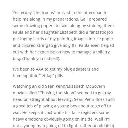
Yesterday “the troops” arrived in the afternoon to
help me along in my preparations. Gail prepared
some drawing papers to take along by staining them,
Paula and her daughter Elizabeth did a fantastic job
packaging cards of my painting images in rice paper
and colored string to give as gifts. Paula even helped
out with her expertise on how to manage a toiletry
bag. (Thank you ladies!!).
I’ve been to AAA to get my plug adapters and
homeopathic “jet-lag” pills.
Watching an old Sean Penn/Elizabeth McGovern
movie called “Chasing the Moon” seemed to get my
head on straight about leaving. Sean Penn does such
a good job of playing a young boy about to go off to
war. He keeps it cool while his face registers some
heavy emotions obviously going on inside. Well I’m
not a young man going off to fight, rather an old (ish)