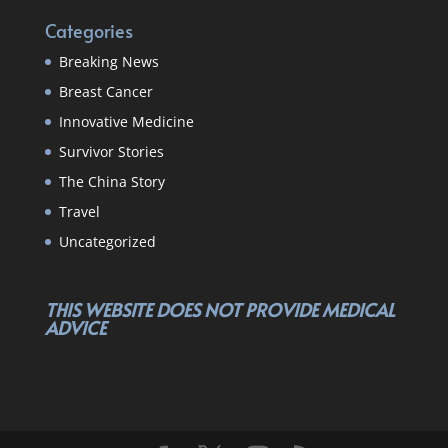
Categories
Breaking News
Breast Cancer
Innovative Medicine
Survivor Stories
The China Story
Travel
Uncategorized
THIS WEBSITE DOES NOT PROVIDE MEDICAL
ADVICE