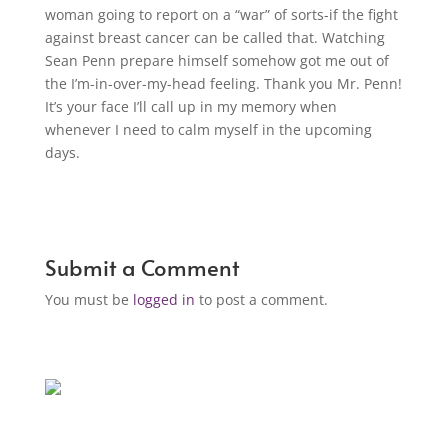
woman going to report on a “war” of sorts-if the fight
against breast cancer can be called that. Watching
Sean Penn prepare himself somehow got me out of
the I’m-in-over-my-head feeling. Thank you Mr. Penn!
It’s your face I’ll call up in my memory when
whenever I need to calm myself in the upcoming
days.
Submit a Comment
You must be
logged in
to post a comment.