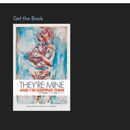
Get the Book